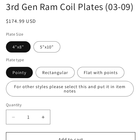
3rd Gen Ram Coil Plates (03-09)
Regular
$174.99 USD
price
Plate Size
4"x8"
5"x10"
Plate type
Pointy
Rectangular
Flat with points
For other styles please select this and put it in item
notes
Quantity
Quantity
Decrease
Increase
quantity
quantity
for
for
3rd
3rd
Add to cart