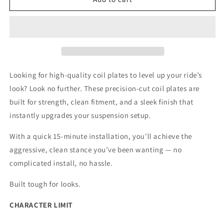
Gen
Gen
Ram
Ram
Coil
Coil
Plates
Plates
(03-
(03-
09)
09)
Looking for high-quality coil plates to level up your ride’s
look? Look no further. These precision-cut coil plates are
built for strength, clean fitment, and a sleek finish that
instantly upgrades your suspension setup.
With a quick 15-minute installation, you’ll achieve the
aggressive, clean stance you’ve been wanting — no
complicated install, no hassle.
Built tough for looks.
CHARACTER LIMIT