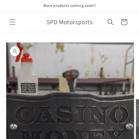
Skip to
More products coming soon!!
content
SPD Motorsports
Cart
Skip to
product
information