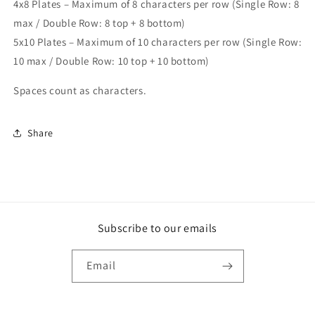
4x8 Plates – Maximum of 8 characters per row (Single Row: 8
max / Double Row: 8 top + 8 bottom)
5x10 Plates – Maximum of 10 characters per row (Single Row:
10 max / Double Row: 10 top + 10 bottom)
Spaces count as characters.
Share
Subscribe to our emails
Email