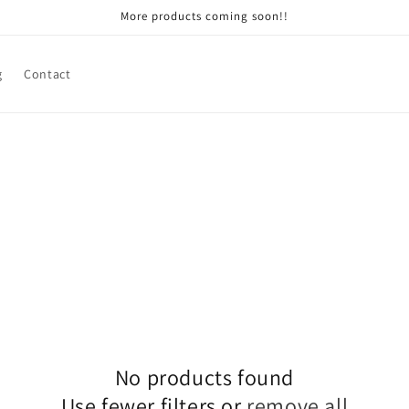
More products coming soon!!
g
Contact
No products found
Use fewer filters or
remove all