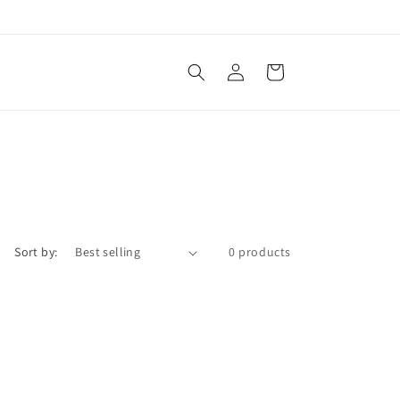
Log
Cart
in
Sort by:
0 products