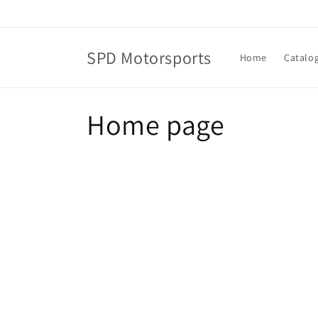
Skip to
content
SPD Motorsports
Home
Catalo
C
Home page
o
l
l
e
c