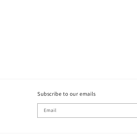
t
i
o
n
:
Subscribe to our emails
Email