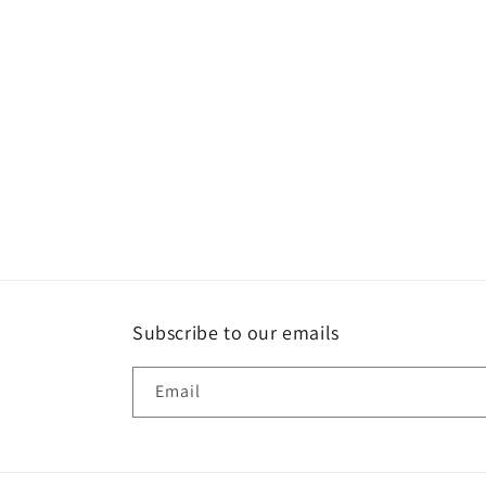
t
i
o
n
:
Subscribe to our emails
Email