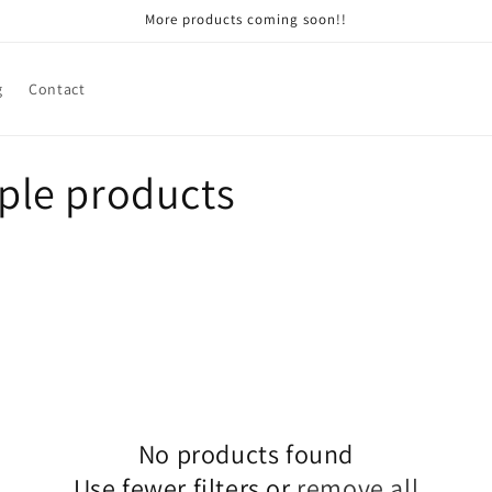
More products coming soon!!
g
Contact
le products
No products found
Use fewer filters or
remove all