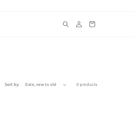
Log
Cart
in
Sort by:
0 products